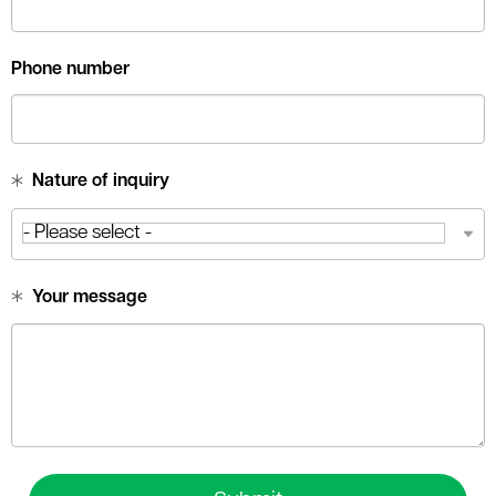
Phone number
Nature of inquiry
Your message