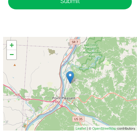
Submit
+
−
Leaflet
| ©
OpenStreetMap
contributors