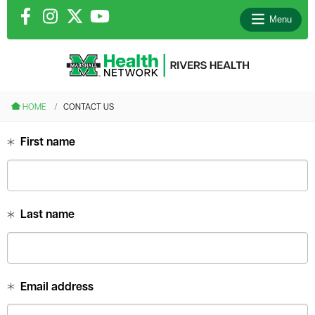
Menu
le menu
HOME
CONTACT US
le menu
First name
le menu
le menu
Last name
le menu
Email address