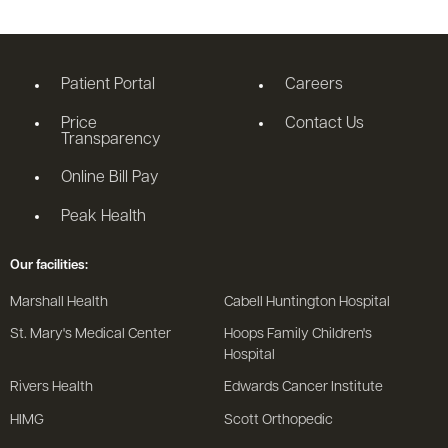
Patient Portal
Careers
Price
Contact Us
Transparency
Online Bill Pay
Peak Health
Our facilities:
Marshall Health
Cabell Huntington Hospital
St. Mary's Medical Center
Hoops Family Children's
Hospital
Rivers Health
Edwards Cancer Institute
HIMG
Scott Orthopedic