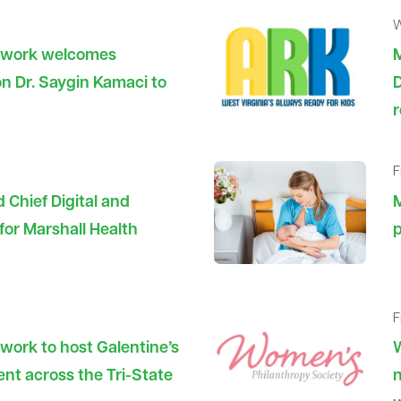
W
etwork welcomes
n Dr. Saygin Kamaci to
D
r
F
 Chief Digital and
M
 for Marshall Health
p
F
work to host Galentine’s
W
nt across the Tri-State
n