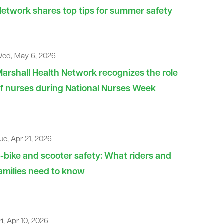
etwork shares top tips for summer safety
ed, May 6, 2026
arshall Health Network recognizes the role
f nurses during National Nurses Week
ue, Apr 21, 2026
-bike and scooter safety: What riders and
amilies need to know
ri, Apr 10, 2026