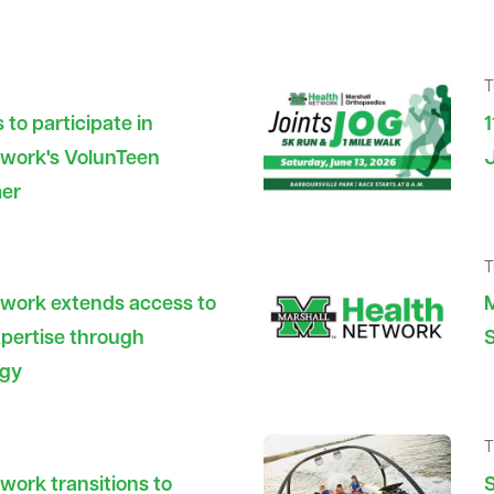
T
 to participate in
1
twork's VolunTeen
J
mer
T
twork extends access to
M
pertise through
S
ogy
T
work transitions to
S