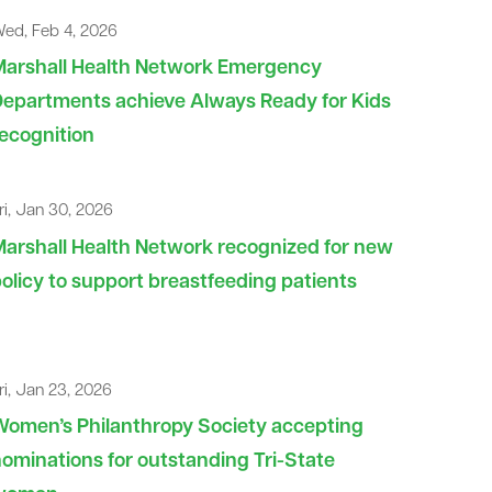
ed, Feb 4, 2026
Marshall Health Network Emergency
epartments achieve Always Ready for Kids
ecognition
ri, Jan 30, 2026
arshall Health Network recognized for new
olicy to support breastfeeding patients
ri, Jan 23, 2026
omen’s Philanthropy Society accepting
ominations for outstanding Tri-State