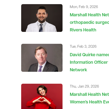
Mon, Feb 9, 2026
Marshall Health N
orthopaedic surgeo
Rivers Health
Tue, Feb 3, 2026
David Quirke named
Information Officer
Network
Thu, Jan 29, 2026
Marshall Health Net
Women’s Health Eve