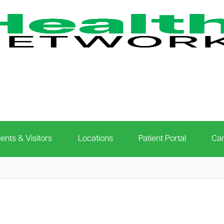
ients & Visitors
Locations
Patient Portal
Car