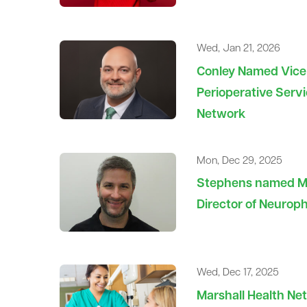
Wed, Jan 21, 2026
Conley Named Vice 
Perioperative Servi
Network
Mon, Dec 29, 2025
Stephens named Ma
Director of Neurop
Wed, Dec 17, 2025
Marshall Health N