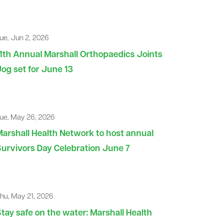
ue, Jun 2, 2026
1th Annual Marshall Orthopaedics Joints
og set for June 13
ue, May 26, 2026
arshall Health Network to host annual
urvivors Day Celebration June 7
hu, May 21, 2026
tay safe on the water: Marshall Health