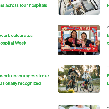
ms across four hospitals
N
W
twork celebrates
M
Hospital Week
o
T
twork encourages stroke
E
ationally recognized
f
F