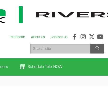
Telehealth
About Us
Contact Us
eers
Schedule Tele-NOW