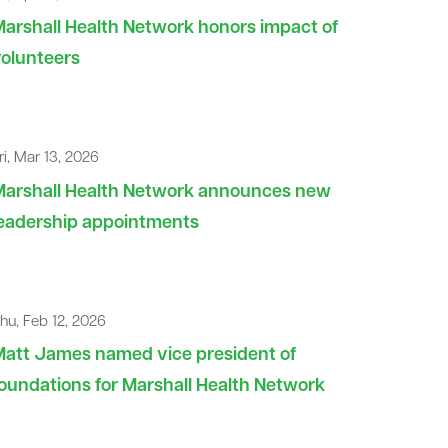
arshall Health Network honors impact of
olunteers
ri, Mar 13, 2026
Marshall Health Network announces new
leadership appointments
hu, Feb 12, 2026
att James named vice president of
oundations for Marshall Health Network