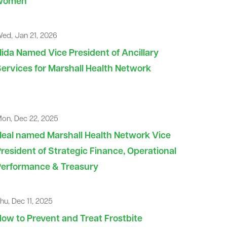
women
ed, Jan 21, 2026
ida Named Vice President of Ancillary
ervices for Marshall Health Network
on, Dec 22, 2025
eal named Marshall Health Network Vice
resident of Strategic Finance, Operational
Performance & Treasury
hu, Dec 11, 2025
ow to Prevent and Treat Frostbite