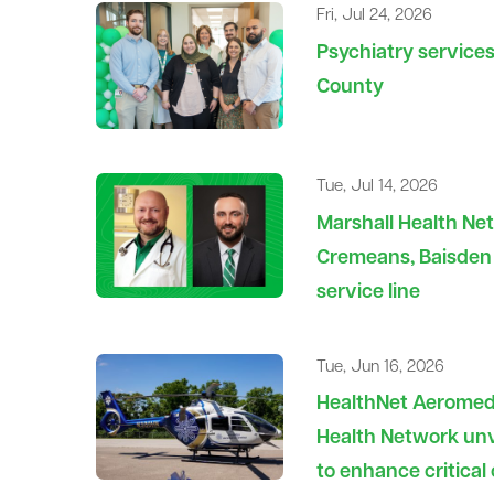
Fri, Jul 24, 2026
Psychiatry service
County
Tue, Jul 14, 2026
Marshall Health Ne
Cremeans, Baisden 
service line
Tue, Jun 16, 2026
HealthNet Aeromedi
Health Network unv
to enhance critical 