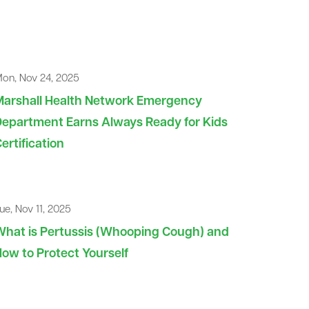
on, Nov 24, 2025
Marshall Health Network Emergency
epartment Earns Always Ready for Kids
ertification
ue, Nov 11, 2025
hat is Pertussis (Whooping Cough) and
ow to Protect Yourself