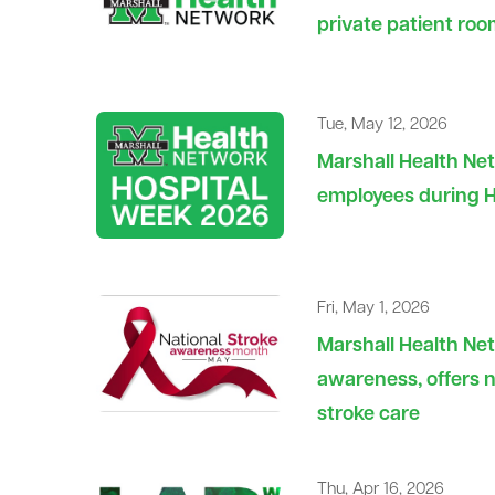
private patient roo
Tue, May 12, 2026
Marshall Health Ne
employees during 
Fri, May 1, 2026
Marshall Health Ne
awareness, offers n
stroke care
Thu, Apr 16, 2026