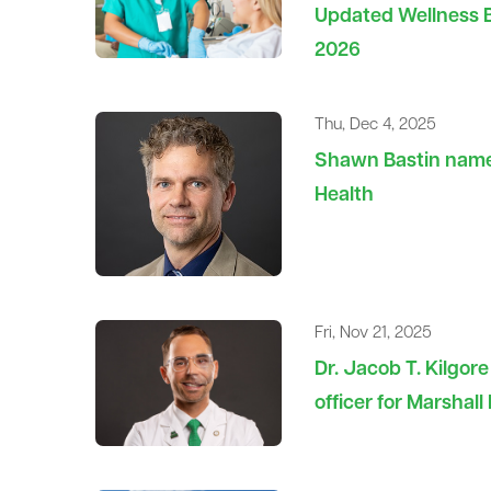
Updated Wellness Bl
2026
Thu, Dec 4, 2025
Shawn Bastin named
Health
Fri, Nov 21, 2025
Dr. Jacob T. Kilgor
officer for Marshal