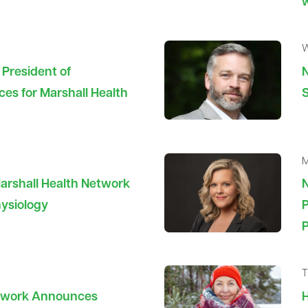
W
President of
N
ces for Marshall Health
S
M
rshall Health Network
N
hysiology
P
T
etwork Announces
H