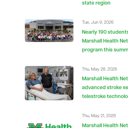
state region
Tue, Jun 9, 2026
Nearly 190 students
Marshall Health Ne
program this sum
Thu, May 28, 2026
Marshall Health Ne
advanced stroke ex
telestroke technol
Thu, May 21, 2026
Marshall Health Net