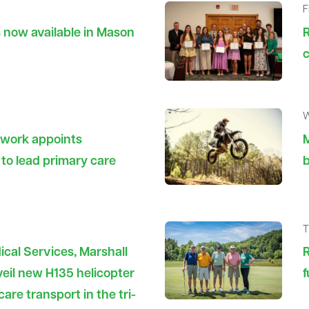
F
s now available in Mason
R
c
W
twork appoints
M
to lead primary care
b
T
cal Services, Marshall
R
eil new H135 helicopter
f
care transport in the tri-