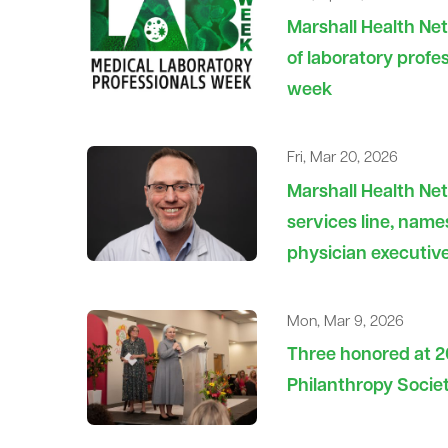
Marshall Health Net
of laboratory profes
week
Fri, Mar 20, 2026
Marshall Health Ne
services line, nam
physician executiv
Mon, Mar 9, 2026
Three honored at 
Philanthropy Socie