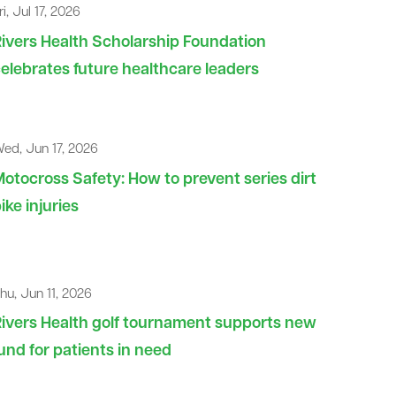
ri, Jul 17, 2026
ivers Health Scholarship Foundation
elebrates future healthcare leaders
ed, Jun 17, 2026
otocross Safety: How to prevent series dirt
ike injuries
hu, Jun 11, 2026
ivers Health golf tournament supports new
und for patients in need