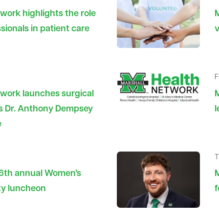
work highlights the role
M
sionals in patient care
v
F
twork launches surgical
es Dr. Anthony Dempsey
e
T
26th annual Women’s
M
ty luncheon
f