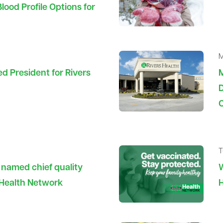
ood Profile Options for
M
 President for Rivers
D
C
T
e named chief quality
W
l Health Network
H