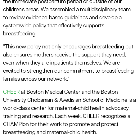
the immediate postpartum period or outside of our
children’s areas. We assembled a multidisciplinary team
to review evidence-based guidelines and develop a
systemwide policy that effectively supports
breastfeeding.
“This new policy not only encourages breastfeeding but
also ensures mothers receive the support they need,
even when they are inpatients themselves. We are
excited to strengthen our commitment to breastfeeding
families across our network.”
CHEER
at Boston Medical Center and the Boston
University Chobanian & Avedisian School of Medicine is a
world-class center for maternal-child health advocacy,
training and research. Each week, CHEER recognizes a
CHAMPion for their work to promote and protect
breastfeeding and maternal-child health.