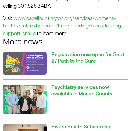
calling 304.526.BABY.
Visit
www.cabellhuntington.org/services/womens-
health/maternity-center/breastfeeding/breastfeeding-
support-group
to learn more.
More news...
Registration now open for Sept.
27 Path to the Cure
Psychiatry services now
available in Mason County
Rivers Health Scholarship