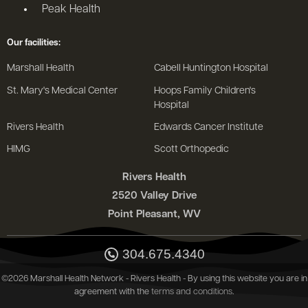
Peak Health
Our facilities:
Marshall Health
Cabell Huntington Hospital
St. Mary's Medical Center
Hoops Family Children's
Hospital
Rivers Health
Edwards Cancer Institute
HIMG
Scott Orthopedic
Rivers Health
2520 Valley Drive
Point Pleasant, WV
304.675.4340
©2026 Marshall Health Network - Rivers Health - By using this website you are in
agreement with the
terms and conditions
.