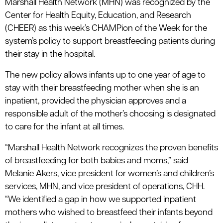
Marshall Health Network (MHN) was recognized by the
Center for Health Equity, Education, and Research
(CHEER) as this week’s CHAMPion of the Week for the
system’s policy to support breastfeeding patients during
their stay in the hospital.
The new policy allows infants up to one year of age to
stay with their breastfeeding mother when she is an
inpatient, provided the physician approves and a
responsible adult of the mother’s choosing is designated
to care for the infant at all times.
“Marshall Health Network recognizes the proven benefits
of breastfeeding for both babies and moms,” said
Melanie Akers, vice president for women’s and children’s
services, MHN, and vice president of operations, CHH.
“We identified a gap in how we supported inpatient
mothers who wished to breastfeed their infants beyond