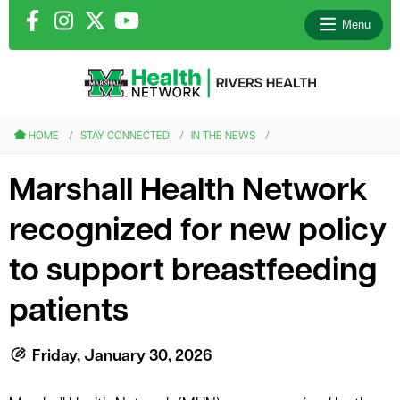
Menu
le menu
HOME
STAY CONNECTED
IN THE NEWS
le menu
Marshall Health Network
le menu
recognized for new policy
le menu
to support breastfeeding
patients
le menu
Friday, January 30, 2026