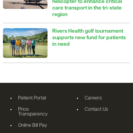
helicopter to enhance critical
care transport in the tri-state
region
Rivers Health golf tournament
supports new fund for patients
in need
Patient Portal
Careers
Price
Contact Us
Transparency
Online Bill Pay