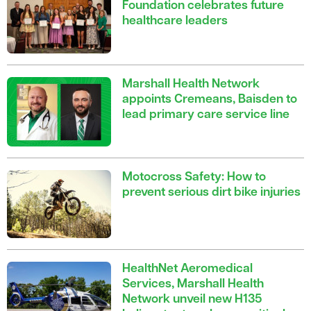
Foundation celebrates future
healthcare leaders
Marshall Health Network
appoints Cremeans, Baisden to
lead primary care service line
Motocross Safety: How to
prevent serious dirt bike injuries
HealthNet Aeromedical
Services, Marshall Health
Network unveil new H135