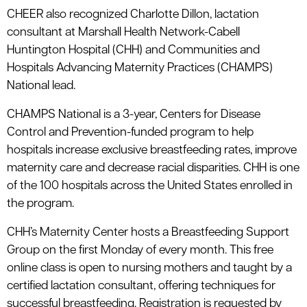
CHEER also recognized Charlotte Dillon, lactation
consultant at Marshall Health Network-Cabell
Huntington Hospital (CHH) and Communities and
Hospitals Advancing Maternity Practices (CHAMPS)
National lead.
CHAMPS National is a 3-year, Centers for Disease
Control and Prevention-funded program to help
hospitals increase exclusive breastfeeding rates, improve
maternity care and decrease racial disparities. CHH is one
of the 100 hospitals across the United States enrolled in
the program.
CHH’s Maternity Center hosts a Breastfeeding Support
Group on the first Monday of every month. This free
online class is open to nursing mothers and taught by a
certified lactation consultant, offering techniques for
successful breastfeeding. Registration is requested by