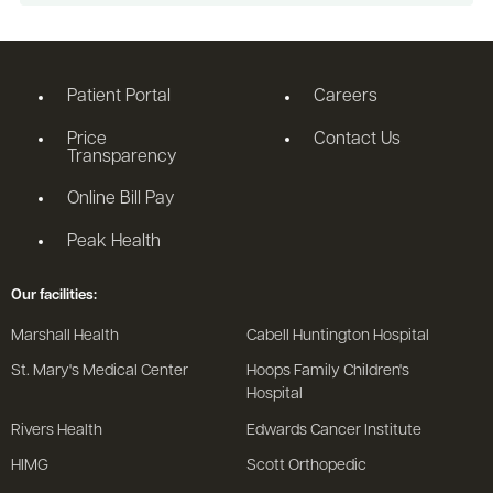
Patient Portal
Careers
Price
Contact Us
Transparency
Online Bill Pay
Peak Health
Our facilities:
Marshall Health
Cabell Huntington Hospital
St. Mary's Medical Center
Hoops Family Children's
Hospital
Rivers Health
Edwards Cancer Institute
HIMG
Scott Orthopedic