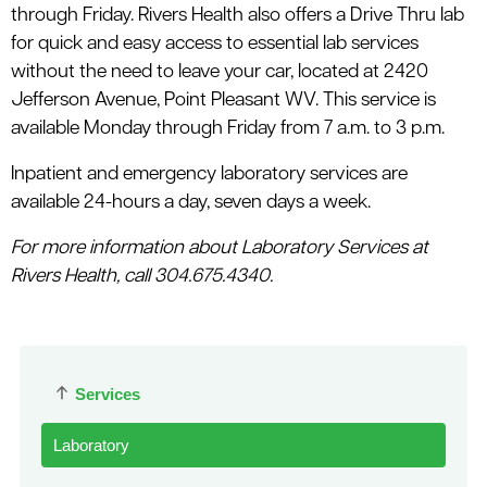
through Friday. Rivers Health also offers a Drive Thru lab
for quick and easy access to essential lab services
without the need to leave your car, located at 2420
Jefferson Avenue, Point Pleasant WV. This service is
available Monday through Friday from 7 a.m. to 3 p.m.
Inpatient and emergency laboratory services are
available 24-hours a day, seven days a week.
For more information about Laboratory Services at
Rivers Health, call 304.675.4340.
Services
Laboratory