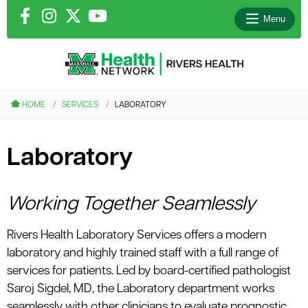
Menu
le menu
HOME
SERVICES
LABORATORY
le menu
Laboratory
le menu
le menu
Working Together Seamlessly
Rivers Health Laboratory Services offers a modern
le menu
laboratory and highly trained staff with a full range of
services for patients. Led by board-certified pathologist
Saroj Sigdel, MD, the Laboratory department works
seamlessly with other clinicians to evaluate prognostic