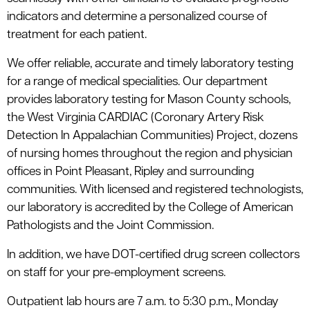
indicators and determine a personalized course of
treatment for each patient.
We offer reliable, accurate and timely laboratory testing
for a range of medical specialities. Our department
provides laboratory testing for Mason County schools,
the West Virginia CARDIAC (Coronary Artery Risk
Detection In Appalachian Communities) Project, dozens
of nursing homes throughout the region and physician
offices in Point Pleasant, Ripley and surrounding
communities. With licensed and registered technologists,
our laboratory is accredited by the College of American
Pathologists and the Joint Commission.
In addition, we have DOT-certified drug screen collectors
on staff for your pre-employment screens.
Outpatient lab hours are 7 a.m. to 5:30 p.m., Monday