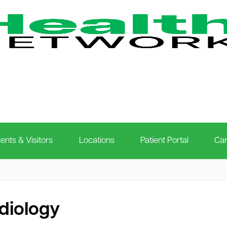
ients & Visitors
Locations
Patient Portal
Car
diology