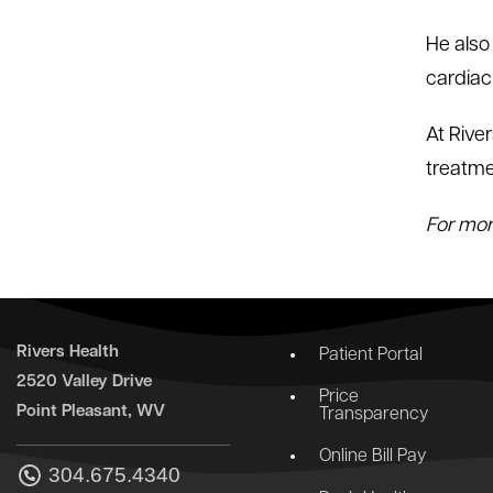
He also
cardiac
At Rive
treatme
For mor
Rivers Health
Patient Portal
2520 Valley Drive
Price
Point Pleasant, WV
Transparency
Online Bill Pay
304.675.4340