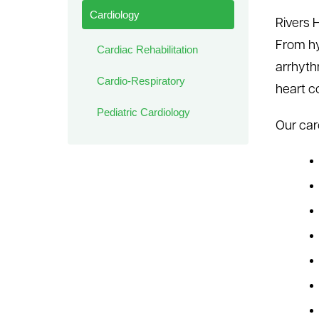
Cardiology
Rivers 
From hy
Cardiac Rehabilitation
arrhyth
Cardio-Respiratory
heart c
Pediatric Cardiology
Our car