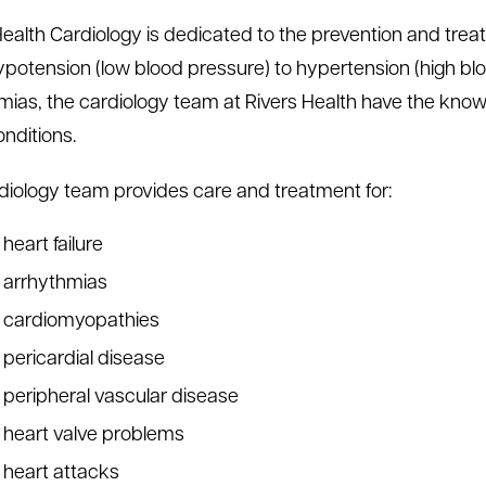
Health Cardiology is dedicated to the prevention and treat
potension (low blood pressure) to hypertension (high blo
mias, the cardiology team at Rivers Health have the know
onditions.
diology team provides care and treatment for:
heart failure
arrhythmias
cardiomyopathies
pericardial disease
peripheral vascular disease
heart valve problems
heart attacks