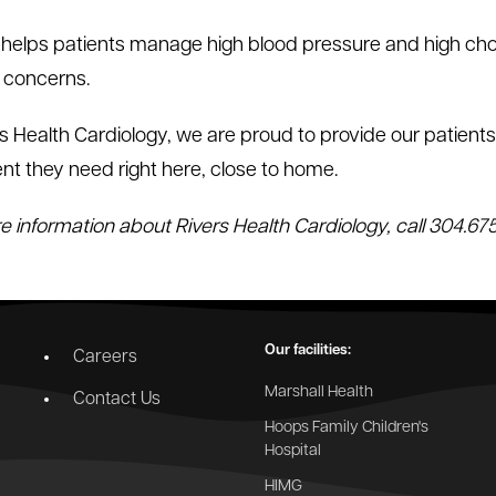
 helps patients manage high blood pressure and high cho
 concerns.
rs Health Cardiology, we are proud to provide our patien
nt they need right here, close to home.
e information about Rivers Health Cardiology, call 304.675
Our facilities:
Careers
Marshall Health
Contact Us
Hoops Family Children's
Hospital
HIMG