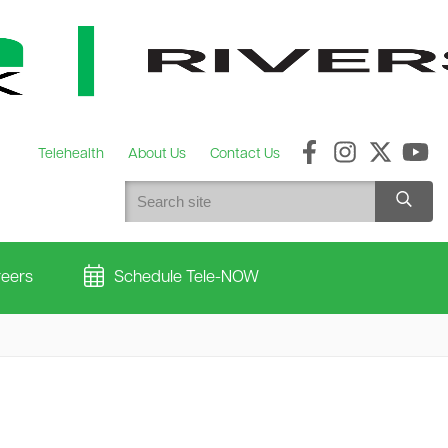
Telehealth
About Us
Contact Us
eers
Schedule Tele-NOW