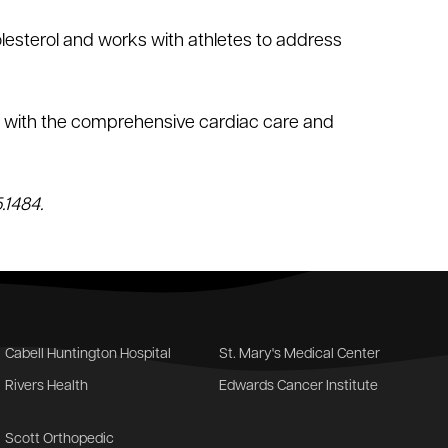
lesterol and works with athletes to address
ts with the comprehensive cardiac care and
.1484.
Cabell Huntington Hospital
St. Mary's Medical Center
Rivers Health
Edwards Cancer Institute
Scott Orthopedic