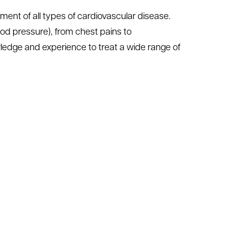
ment of all types of cardiovascular disease.
od pressure), from chest pains to
ledge and experience to treat a wide range of