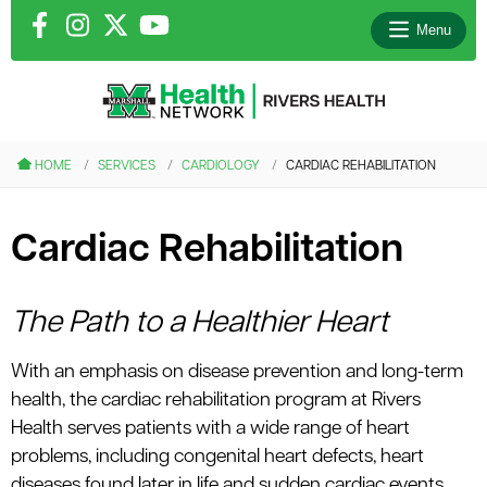
Menu
le menu
HOME
SERVICES
CARDIOLOGY
CARDIAC REHABILITATION
le menu
Cardiac Rehabilitation
le menu
le menu
The Path to a Healthier Heart
With an emphasis on disease prevention and long-term
le menu
health, the cardiac rehabilitation program at Rivers
Health serves patients with a wide range of heart
problems, including congenital heart defects, heart
diseases found later in life and sudden cardiac events