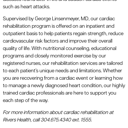
such as heart attacks.
Supervised by George Linsenmeyer, MD, our cardiac
rehabilitation program is offered on an inpatient and
outpatient basis to help patients regain strength, reduce
cardiovascular risk factors and improve their overall
quality of life. With nutritional counseling, educational
programs and closely monitored exercise by our
registered nurses, our rehabilitation services are tailored
to each patient’s unique needs and limitations. Whether
you are recovering from a cardiac event or learning how
to manage a newly diagnosed heart condition, our highly
trained cardiac professionals are here to support you
each step of the way.
For more information about cardiac rehabilitation at
Rivers Health, call 304.675.4340 ext. 1555.