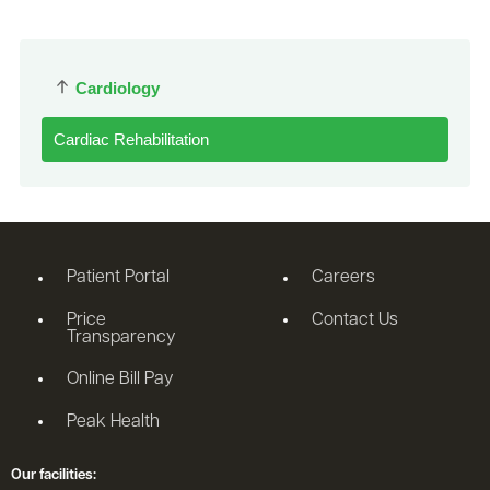
Cardiology
Cardiac Rehabilitation
Patient Portal
Careers
Price
Contact Us
Transparency
Online Bill Pay
Peak Health
Our facilities: