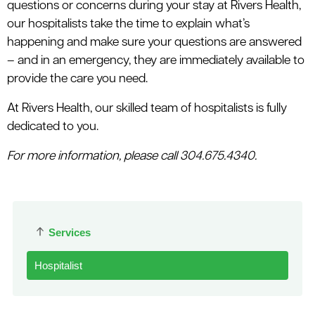
questions or concerns during your stay at Rivers Health,
our hospitalists take the time to explain what’s
happening and make sure your questions are answered
– and in an emergency, they are immediately available to
provide the care you need.
At Rivers Health, our skilled team of hospitalists is fully
dedicated to you.
For more information, please call 304.675.4340.
Services
Hospitalist