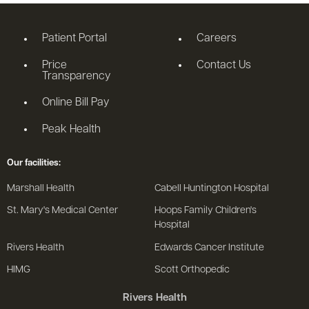
Patient Portal
Careers
Price
Contact Us
Transparency
Online Bill Pay
Peak Health
Our facilities:
Marshall Health
Cabell Huntington Hospital
St. Mary's Medical Center
Hoops Family Children's
Hospital
Rivers Health
Edwards Cancer Institute
HIMG
Scott Orthopedic
Rivers Health