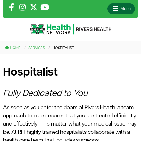
Menu
le menu
HOME
SERVICES
HOSPITALIST
le menu
Hospitalist
le menu
le menu
Fully Dedicated to You
As soon as you enter the doors of Rivers Health, a team
le menu
approach to care ensures that you are treated efficiently
and effectively – no matter what your medical issue may
be. At RH, highly trained hospitalists collaborate with a
health care team that includes surgeons,