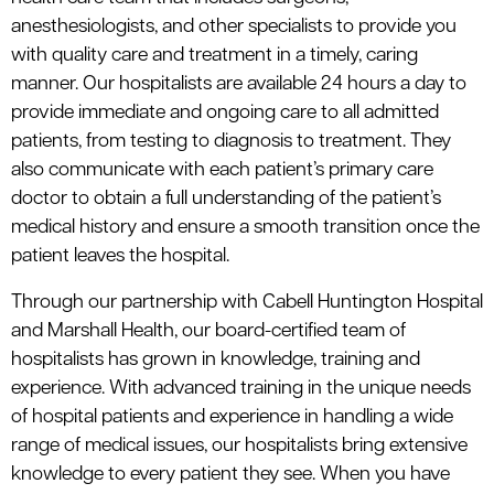
anesthesiologists, and other specialists to provide you
with quality care and treatment in a timely, caring
manner. Our hospitalists are available 24 hours a day to
provide immediate and ongoing care to all admitted
patients, from testing to diagnosis to treatment. They
also communicate with each patient’s primary care
doctor to obtain a full understanding of the patient’s
medical history and ensure a smooth transition once the
patient leaves the hospital.
Through our partnership with Cabell Huntington Hospital
and Marshall Health, our board-certified team of
hospitalists has grown in knowledge, training and
experience. With advanced training in the unique needs
of hospital patients and experience in handling a wide
range of medical issues, our hospitalists bring extensive
knowledge to every patient they see. When you have