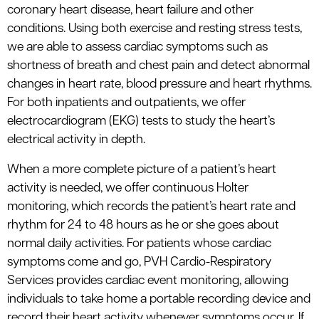
coronary heart disease, heart failure and other
conditions. Using both exercise and resting stress tests,
we are able to assess cardiac symptoms such as
shortness of breath and chest pain and detect abnormal
changes in heart rate, blood pressure and heart rhythms.
For both inpatients and outpatients, we offer
electrocardiogram (EKG) tests to study the heart’s
electrical activity in depth.
When a more complete picture of a patient’s heart
activity is needed, we offer continuous Holter
monitoring, which records the patient’s heart rate and
rhythm for 24 to 48 hours as he or she goes about
normal daily activities. For patients whose cardiac
symptoms come and go, PVH Cardio-Respiratory
Services provides cardiac event monitoring, allowing
individuals to take home a portable recording device and
record their heart activity whenever symptoms occur. If