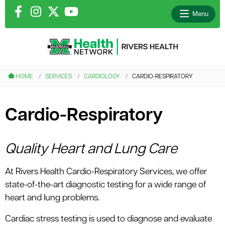
Menu
le menu
HOME
SERVICES
CARDIOLOGY
CARDIO-RESPIRATORY
le menu
Cardio-Respiratory
le menu
le menu
Quality Heart and Lung Care
At Rivers Health Cardio-Respiratory Services, we offer
le menu
state-of-the-art diagnostic testing for a wide range of
heart and lung problems.
Cardiac stress testing is used to diagnose and evaluate