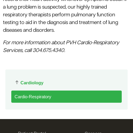
a lung problem is suspected, our highly trained
respiratory therapists perform pulmonary function
testing to aid in the diagnosis and treatment of lung
diseases and disorders.
For more information about PVH Cardio-Respiratory
Services, call 304.675.4340.
Cardiology
Cardio-Respiratory