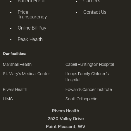
Patient Portal
Careers
Price
Contact Us
Transparency
Online Bill Pay
Peak Health
Our facilities:
Marshall Health
Cabell Huntington Hospital
St. Mary's Medical Center
Hoops Family Children's
Hospital
Rivers Health
Edwards Cancer Institute
HIMG
Scott Orthopedic
Rivers Health
2520 Valley Drive
Point Pleasant, WV