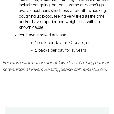
include coughing that gets worse or doesn’t go
away, chest pain, shortness of breath, wheezing,
coughing up blood, feeling very tired all the time,
and/or have experienced weight loss with no
known cause.
You have smoked at least:
1 pack per day for 20 years, or
2 packs per day for 10 years
For more information about low-dose, CT lung cancer
screenings at Rivers Health, please call 304.675.6257.