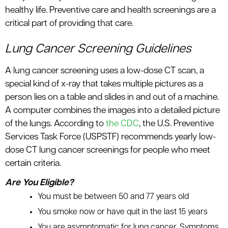
healthy life. Preventive care and health screenings are a
critical part of providing that care.
Lung Cancer Screening Guidelines
A lung cancer screening uses a low-dose CT scan, a
special kind of x-ray that takes multiple pictures as a
person lies on a table and slides in and out of a machine.
A computer combines the images into a detailed picture
of the lungs. According to
the CDC
, the U.S. Preventive
Services Task Force (USPSTF) recommends yearly low-
dose CT lung cancer screenings for people who meet
certain criteria.
Are You Eligible?
You must be between 50 and 77 years old
You smoke now or have quit in the last 15 years
You are asymptomatic for lung cancer. Symptoms