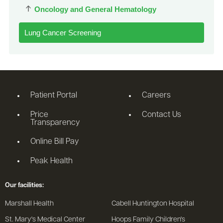
Oncology and General Hematology
Lung Cancer Screening
Patient Portal
Careers
Price
Contact Us
Transparency
Online Bill Pay
Peak Health
Our facilities:
Marshall Health
Cabell Huntington Hospital
St. Mary's Medical Center
Hoops Family Children's