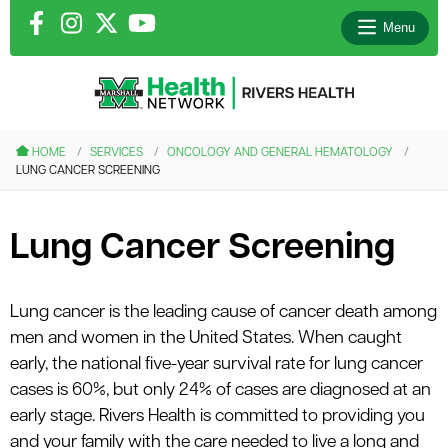
Menu
le menu
HOME
SERVICES
ONCOLOGY AND GENERAL HEMATOLOGY
LUNG CANCER SCREENING
le menu
le menu
Lung Cancer Screening
le menu
Lung cancer is the leading cause of cancer death among
men and women in the United States. When caught
le menu
early, the national five-year survival rate for lung cancer
cases is 60%, but only 24% of cases are diagnosed at an
early stage. Rivers Health is committed to providing you
and your family with the care needed to live a long and