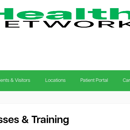
ients & Visitors
Locations
Patient Portal
Car
sses & Training