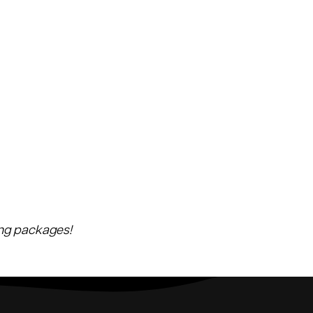
ing packages!