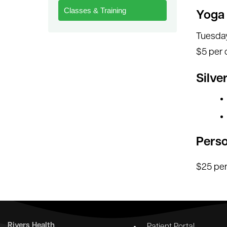
Classes & Training
Yoga
Tuesday
$5 per 
Silve
Perso
$25 per
Rivers Health
Patient Portal