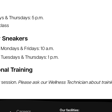
s & Thursdays: 5 p.m.
class
r Sneakers
Mondays & Fridays: 10 a.m.
Tuesdays & Thursdays: 1 p.m.
nal Training
 session.
Please ask our Wellness Technician about train
Our facilities:
Careers