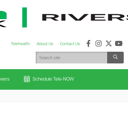
Telehealth
About Us
Contact Us
eers
Schedule Tele-NOW