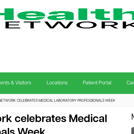
ients & Visitors
Locations
Patient Portal
Car
NETWORK CELEBRATES MEDICAL LABORATORY PROFESSIONALS WEEK
rk celebrates Medical
nals Week