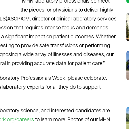
“MHN laboratory professionals connect
the pieces for physicians to deliver highly-
LS(ASCP)CM, director of clinical laboratory services
ession that requires intense focus and demands
 a significant impact on patient outcomes. Whether
esting to provide safe transfusions or performing
nosing a wide array of illnesses and diseases, our
ral in providing accurate data for patient care.”
aboratory Professionals Week, please celebrate,
aboratory experts for all they do to support
laboratory science, and interested candidates are
rk.org/careers
to learn more. Photos of our MHN
k
.