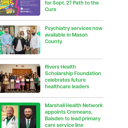
for Sept. 27 Path to the
Cure
Psychiatry services now
available in Mason
County
Rivers Health
Scholarship Foundation
celebrates future
healthcare leaders
Marshall Health Network
appoints Cremeans,
Baisden to lead primary
care service line