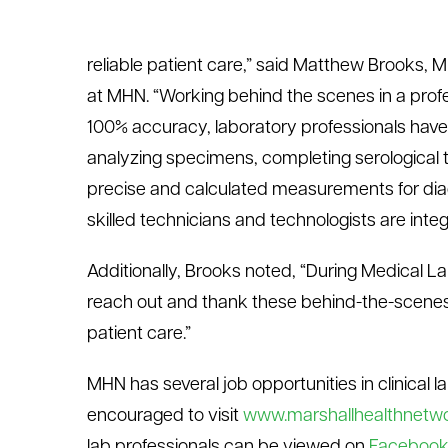
reliable patient care,” said Matthew Brooks, M
at MHN. “Working behind the scenes in a prof
100% accuracy, laboratory professionals have
analyzing specimens, completing serological t
precise and calculated measurements for diag
skilled technicians and technologists are integ
Additionally, Brooks noted, “During Medical L
reach out and thank these behind-the-scenes l
patient care.”
MHN has several job opportunities in clinical 
encouraged to visit
www.marshallhealthnetwo
lab professionals can be viewed on
Faceboo