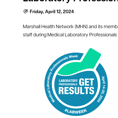
Friday, April 12, 2024
Marshall Health Network (MHN) and its member h
staff during Medical Laboratory Professionals 