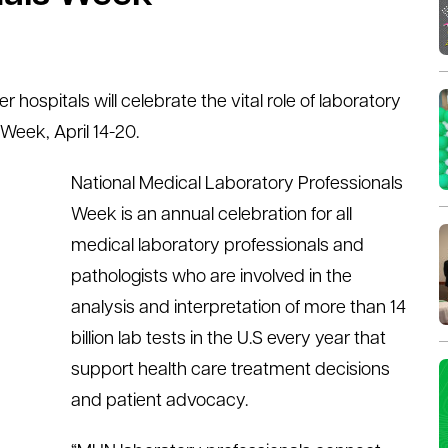
ospitals will celebrate the vital role of laboratory
Week, April 14-20.
National Medical Laboratory Professionals
Week is an annual celebration for all
medical laboratory professionals and
pathologists who are involved in the
analysis and interpretation of more than 14
billion lab tests in the U.S every year that
support health care treatment decisions
and patient advocacy.