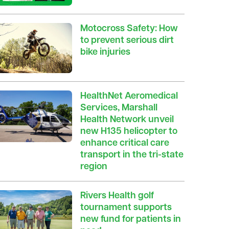
Motocross Safety: How
to prevent serious dirt
bike injuries
HealthNet Aeromedical
Services, Marshall
Health Network unveil
new H135 helicopter to
enhance critical care
transport in the tri-state
region
Rivers Health golf
tournament supports
new fund for patients in