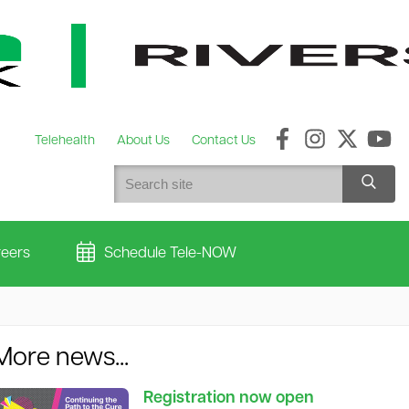
Telehealth
About Us
Contact Us
eers
Schedule Tele-NOW
More news...
Registration now open